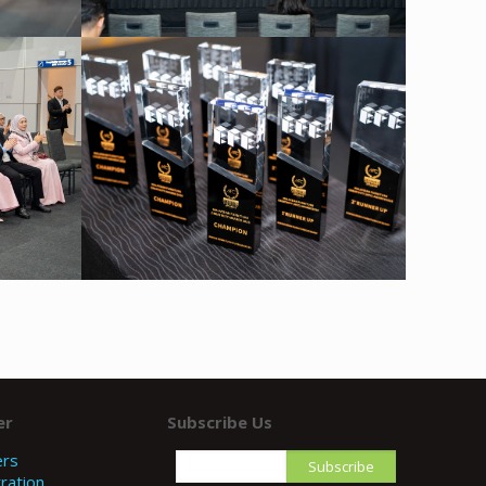
er
Subscribe Us
ers
ration