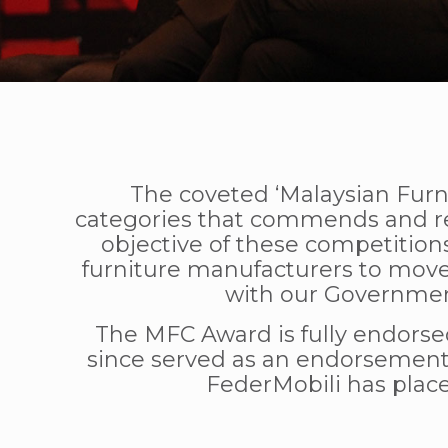
The coveted ‘Malaysian Furn
categories that commends and rec
objective of these competitions
furniture manufacturers to mov
with our Governmen
The MFC Award is fully endorse
since served as an endorsement 
FederMobili has place