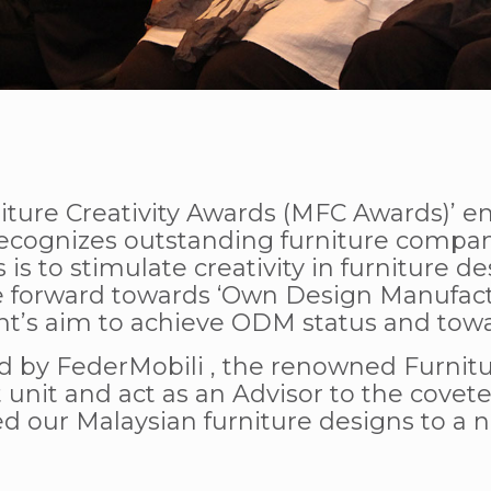
iture Creativity Awards (MFC Awards)’ en
ognizes outstanding furniture companie
 is to stimulate creativity in furniture
e forward towards ‘Own Design Manufact
t’s aim to achieve ODM status and towar
d by FederMobili , the renowned Furnitur
unit and act as an Advisor to the covete
d our Malaysian furniture designs to a n