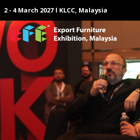
2 - 4 March 2027 l KLCC, Malaysia