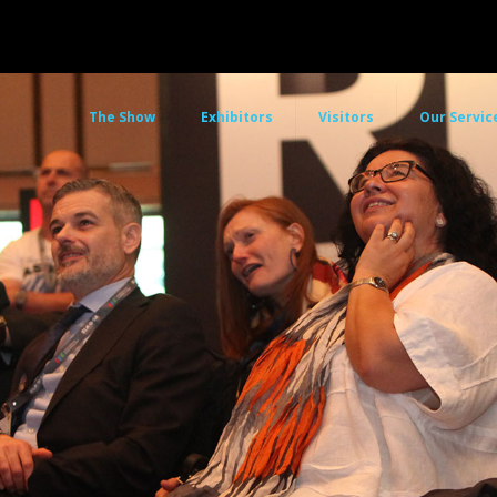
The Show
Exhibitors
Visitors
Our Servic