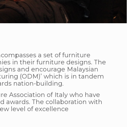
compasses a set of furniture
s in their furniture designs. The
 designs and encourage Malaysian
uring (ODM)’ which is in tandem
ds nation-building.
e Association of Italy who have
d awards. The collaboration with
ew level of excellence