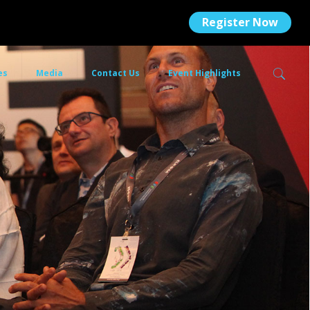
Register Now
es
Media
Contact Us
Event Highlights