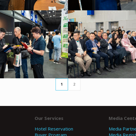
1
2
Our Services
Media Cent
Hotel Reservation
Media Partn
Buyer Program
Media Regist