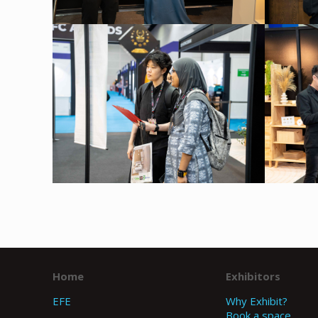
Home
Exhibitors
EFE
Why Exhibit?
Book a space