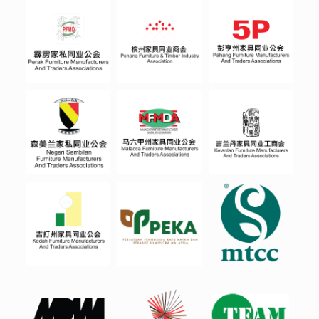
PERA
PENA
PAHA
K
NG
NG
NEGE
RI-
MALA
KELA
SEMB
CCA
NTAN
ILAN
KEDA
PEKA
MTCC
H
MPM
MWIA
TEAM