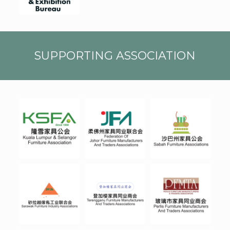
CMYK
SUPPORTING ASSOCIATION
JOHO
SABA
KSFA
R
H
TERE
SARA
PERLI
NGGA
WAK
S
NU