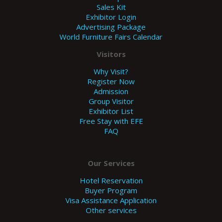
Sales Kit
Exhibitor Login
Advertising Package
World Furniture Fairs Calendar
Visitors
Why Visit?
Register Now
Admission
Group Visitor
Exhibitor List
Free Stay with EFE
FAQ
Our Services
Hotel Reservation
Buyer Program
Visa Assistance Application
Other services