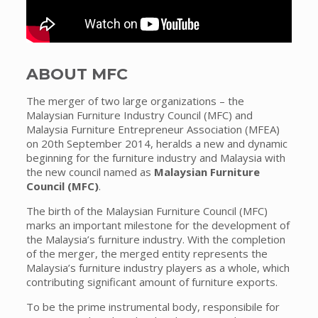
ABOUT MFC
The merger of two large organizations – the
Malaysian Furniture Industry Council (MFC) and
Malaysia Furniture Entrepreneur Association (MFEA)
on 20th September 2014, heralds a new and dynamic
beginning for the furniture industry and Malaysia with
the new council named as
Malaysian Furniture
Council (MFC)
.
The birth of the Malaysian Furniture Council (MFC)
marks an important milestone for the development of
the Malaysia’s furniture industry. With the completion
of the merger, the merged entity represents the
Malaysia’s furniture industry players as a whole, which
contributing significant amount of furniture exports.
To be the prime instrumental body, responsibile for