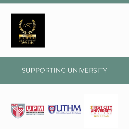
MALA
YSIAN
FURN
ITUR
E
CREA
TIVIT
Y
AWAR
DS
SUPPORTING UNIVERSITY
First
UPM
UTHM
City