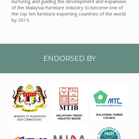
nurturing and guiding the development and expansion
of the Malaysia Furniture Industry to become one of
the top ten furniture exporting countries of the world
by 2015.
ENDORSED BY
MPC
MTIB
MTC