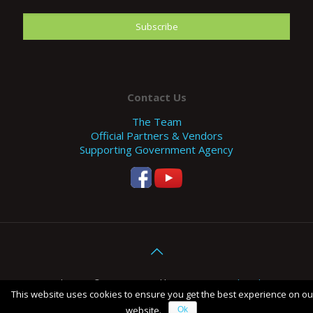
Contact Us
The Team
Official Partners & Vendors
Supporting Government Agency
Copyright 2017 © EFE. Designed by
SHOCK - Digital Marketing
This website uses cookies to ensure you get the best experience on ou
Agency Malaysia
.
website.
Ok