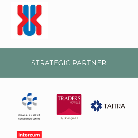
UMK
STRATEGIC PARTNER
Kuala
Lump
Trade
ur
rs
Conv
TAIT
Hotel
entio
RA
s
n
logo
Centr
e
Inter