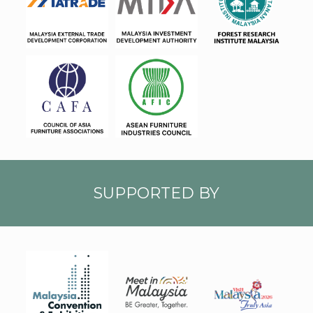
MATR
MIDA
FRIM
ADE
CAFA
AFIC
SUPPORTED BY
faVM
TA20
MYCE
MIM
26_L
B
ogo_