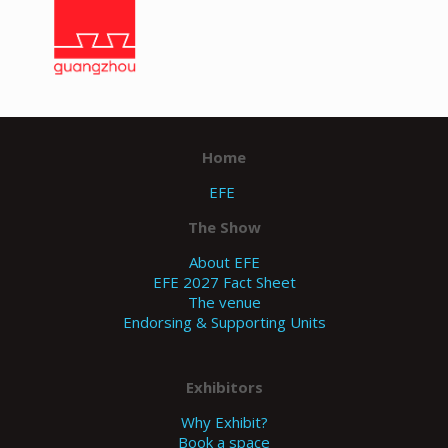
zum
Guan
gzho
u
Home
EFE
The Show
About EFE
EFE 2027 Fact Sheet
The venue
Endorsing & Supporting Units
Exhibitors
Why Exhibit?
Book a space