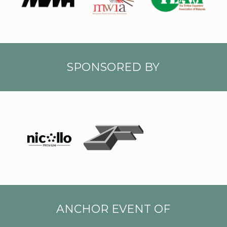
A
SPONSORED BY
Zin
NICO
Tiau
LLO
LOGO
LOGO
-01
ANCHOR EVENT OF