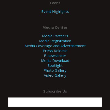
Event
Event Highlights
Media Center
Media Partners
Media Registration
Media Coverage and Advertisement
Press Release
E-newsletter
Media Download
Spotlight
Photo Gallery
Video Gallery
Subscribe Us