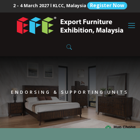
Register Now
2 - 4 March 2027 l KLCC, Malaysia
ENDORSING & SUPPORTING UNITS