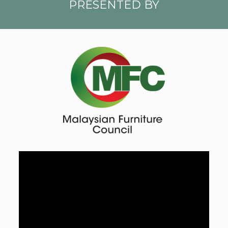
PRESENTED BY