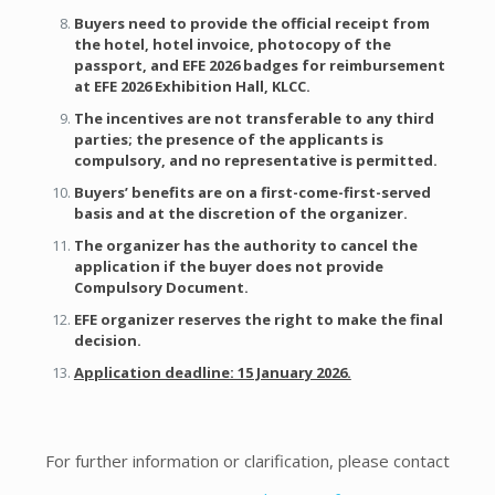
Buyers need to provide the
official receipt from
the hotel, hotel invoice, photocopy of the
passport, and EFE 2026 badges
for reimbursement
at EFE 2026 Exhibition Hall, KLCC.
The incentives are not transferable to any third
parties; the presence of the applicants is
compulsory, and no representative is permitted.
Buyers’ benefits are on a first-come-first-served
basis and at the discretion of the organizer.
The organizer has the authority to cancel the
application if the buyer does not provide
Compulsory Document.
EFE organizer reserves the right to make the final
decision.
Application deadline: 15 January 2026.
For further information or clarification, please contact