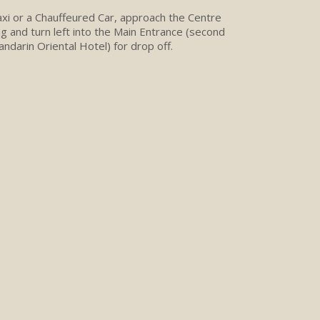
Taxi or a Chauffeured Car, approach the Centre
ng and turn left into the Main Entrance (second
andarin Oriental Hotel) for drop off.