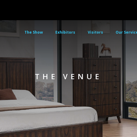
The Show
Exhibitors
Visitors
Our Servic
THE VENUE