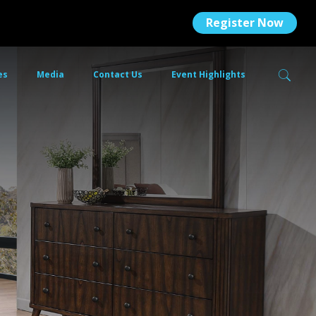
Register Now
es
Media
Contact Us
Event Highlights