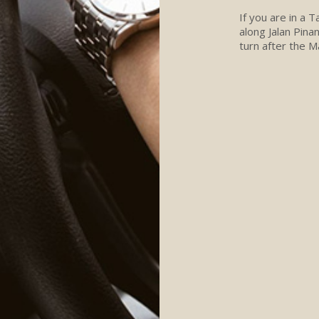
If you are in a 
along Jalan Pina
turn after the M