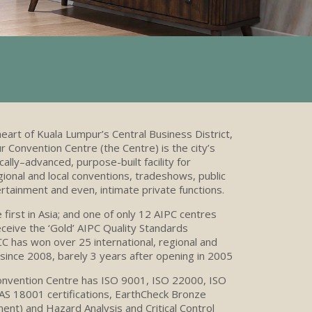
heart of Kuala Lumpur’s Central Business District,
 Convention Centre (the Centre) is the city’s
ally–advanced, purpose-built facility for
egional and local conventions, tradeshows, public
ertainment and even, intimate private functions.
e first in Asia; and one of only 12 AIPC centres
ceive the ‘Gold’ AIPC Quality Standards
CC
has won over 25 international, regional and
since 2008, barely 3 years after opening in 2005
nvention Centre has ISO 9001, ISO 22000, ISO
 18001 certifications, EarthCheck Bronze
ent) and Hazard Analysis and Critical Control