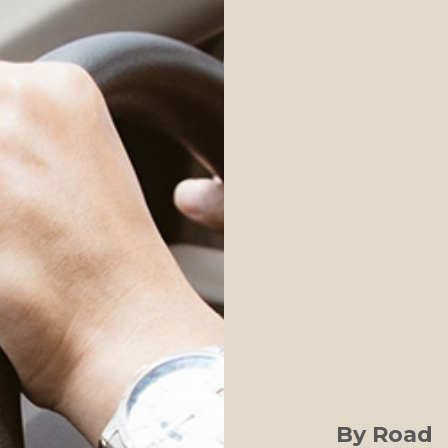
By Road