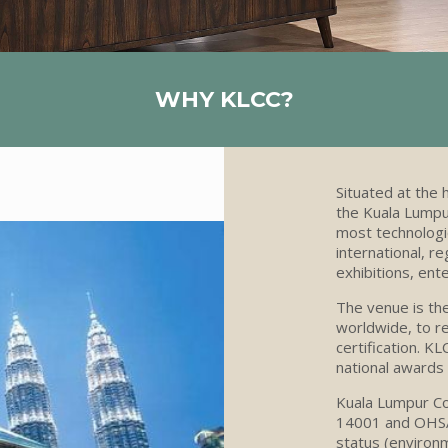
WHY KLCC?
Situated at the 
the Kuala Lumpur
most technologic
international, r
exhibitions, ent
The venue
is th
worldwide, to re
certification.
KL
national awards 
Kuala Lumpur Co
14001 and OHSAS
status (environm