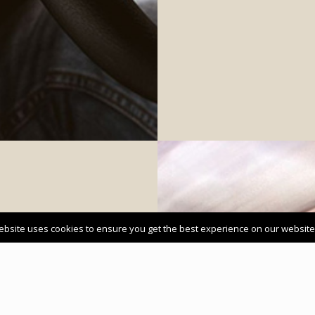
ebsite uses cookies to ensure you get the best experience on our website