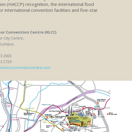
tion (HACCP) recognition, the international food
r international convention facilities and five-star
ur Convention Centre (KLCC)
 City Centre,
 Lumpur,
33 2603
33 2729
w.klccconventioncentre.com