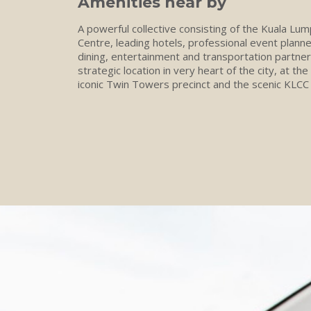
Amenities near by
A powerful collective consisting of the Kuala Lu
Centre, leading hotels, professional event plann
dining, entertainment and transportation partner
strategic location in very heart of the city, at the
iconic Twin Towers precinct and the scenic KLCC 