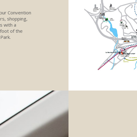
mpur Convention
ers, shopping,
s with a
 foot of the
Park.