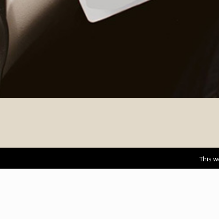
This w