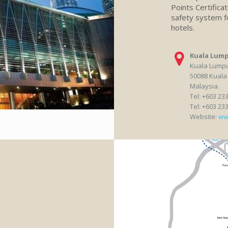
Points Certifica
safety system fo
hotels.
Kuala Lump
Kuala Lumpur
50088 Kuala
Malaysia.
Tel: +603 23
Tel: +603 23
Website:
ww