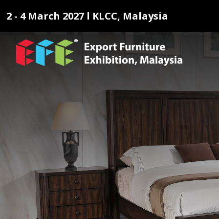
2 - 4 March 2027 l KLCC, Malaysia