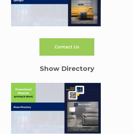
Contact Us
Show Directory