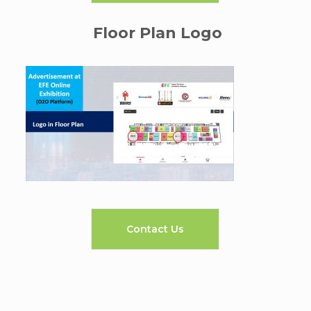
Floor Plan Logo
Contact Us