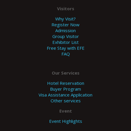
Visitors
Why Visit?
Register Now
Admission
Group Visitor
Exhibitor List
Free Stay with EFE
FAQ
Our Services
Hotel Reservation
Buyer Program
Visa Assistance Application
Other services
Event
Event Highlights