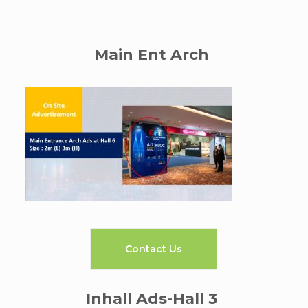
Main Ent Arch
Contact Us
Inhall Ads-Hall 3