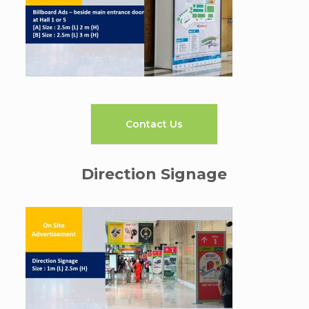
Contact Us
Direction Signage