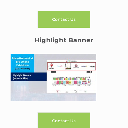
Contact Us
Highlight Banner
Contact Us