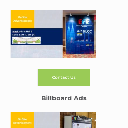
Contact Us
Billboard Ads