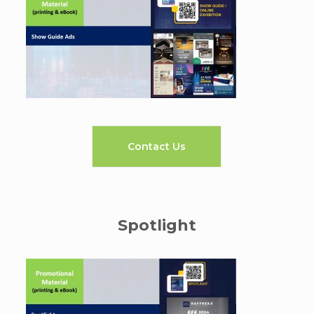
Contact Us
Spotlight