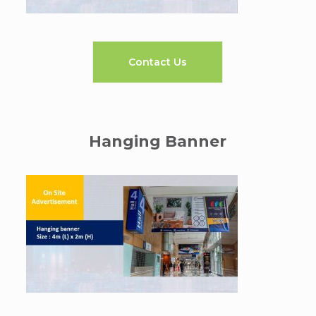
Contact Us
Hanging Banner