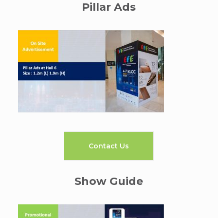
Pillar Ads
Contact Us
Show Guide