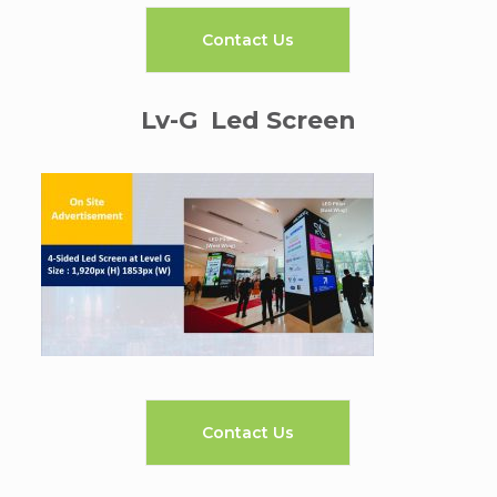
Contact Us
Lv-G Led Screen
Contact Us