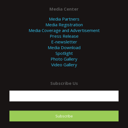
Media Center
Media Partners
Media Registration
Media Coverage and Advertisement
Press Release
E-newsletter
Media Download
Spotlight
Photo Gallery
Video Gallery
Subscribe Us