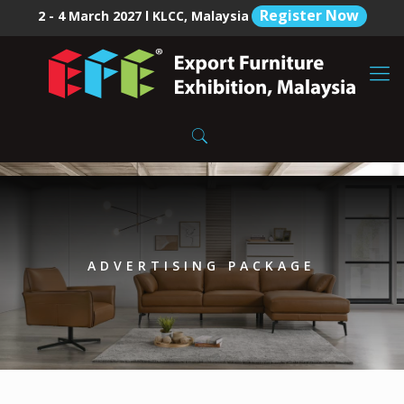
Register Now
2 - 4 March 2027 l KLCC, Malaysia
ADVERTISING PACKAGE