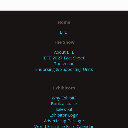
Home
EFE
The Show
About EFE
EFE 2027 Fact Sheet
The venue
Endorsing & Supporting Units
Exhibitors
Why Exhibit?
Book a space
Sales Kit
Exhibitor Login
Advertising Package
World Furniture Fairs Calendar