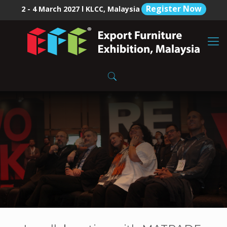
Register Now
2 - 4 March 2027 l KLCC, Malaysia