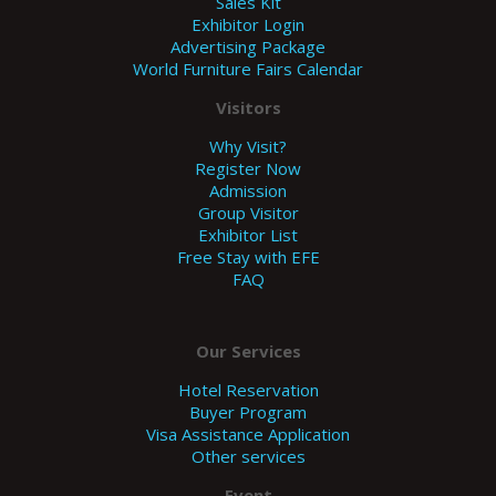
Sales Kit
Exhibitor Login
Advertising Package
World Furniture Fairs Calendar
Visitors
Why Visit?
Register Now
Admission
Group Visitor
Exhibitor List
Free Stay with EFE
FAQ
Our Services
Hotel Reservation
Buyer Program
Visa Assistance Application
Other services
Event