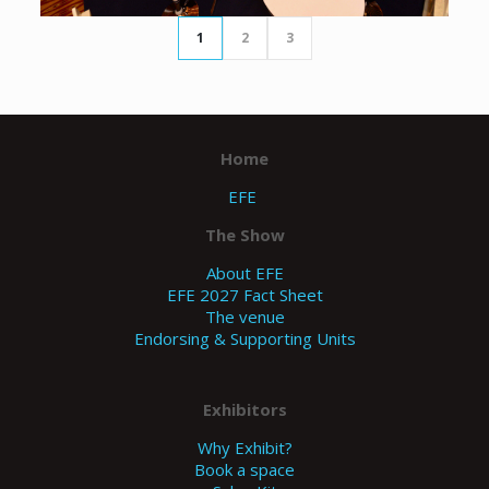
1
2
3
Home
EFE
The Show
About EFE
EFE 2027 Fact Sheet
The venue
Endorsing & Supporting Units
Exhibitors
Why Exhibit?
Book a space