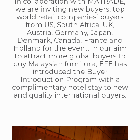
In collaboration with MATRADE,
we are inviting new buyers, top
world retail companies’ buyers
from US, South Africa, UK,
Austria, Germany, Japan,
Denmark, Canada, France and
Holland for the event. In our aim
to attract more global buyers to
buy Malaysian furniture, EFE has
introduced the Buyer
Introduction Program with a
complimentary hotel stay to new
and quality international buyers.