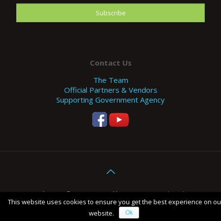
Contact Us
The Team
Official Partners & Vendors
Supporting Government Agency
Copyright 2017 © EFE. Designed by
SHOCK - Digital Marketing
This website uses cookies to ensure you get the best experience on ou
Agency Malaysia
.
website.
Ok