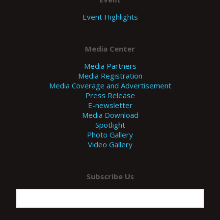
Event Highlights
Media Center
Media Partners
Media Registration
Media Coverage and Advertisement
Press Release
E-newsletter
Media Download
Spotlight
Photo Gallery
Video Gallery
Subscribe Us