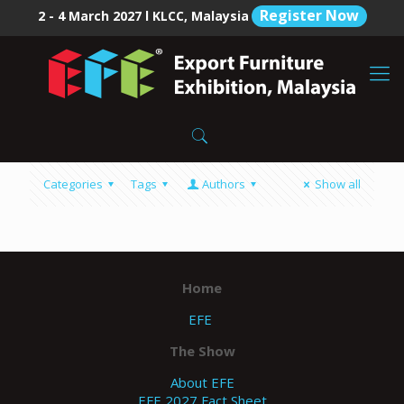
Register Now
2 - 4 March 2027 l KLCC, Malaysia
Categories
Tags
Authors
Show all
Home
EFE
The Show
About EFE
EFE 2027 Fact Sheet