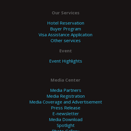
Our Services
Hotel Reservation
Buyer Program
Visa Assistance Application
Other services
Event
Event Highlights
Media Center
Media Partners
Media Registration
Media Coverage and Advertisement
Press Release
E-newsletter
Media Download
Spotlight