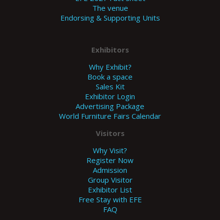
The venue
Endorsing & Supporting Units
Exhibitors
Why Exhibit?
Book a space
Sales Kit
Exhibitor Login
Advertising Package
World Furniture Fairs Calendar
Visitors
Why Visit?
Register Now
Admission
Group Visitor
Exhibitor List
Free Stay with EFE
FAQ