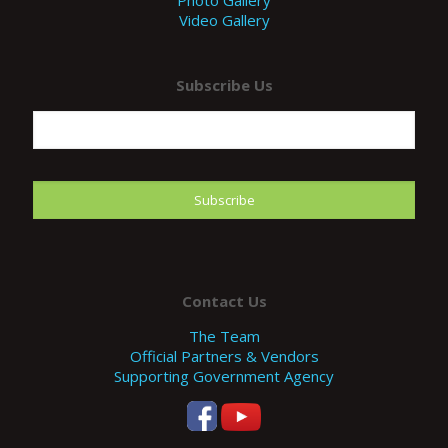
Photo Gallery
Video Gallery
Subscribe Us
Contact Us
The Team
Official Partners & Vendors
Supporting Government Agency