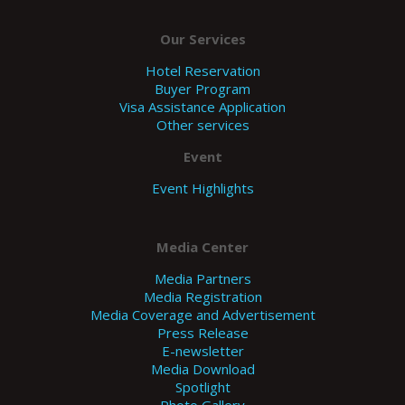
Our Services
Hotel Reservation
Buyer Program
Visa Assistance Application
Other services
Event
Event Highlights
Media Center
Media Partners
Media Registration
Media Coverage and Advertisement
Press Release
E-newsletter
Media Download
Spotlight