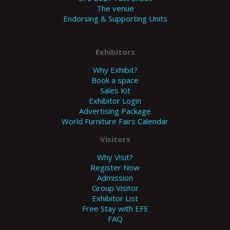
The venue
Endorsing & Supporting Units
Exhibitors
Why Exhibit?
Book a space
Sales Kit
Exhibitor Login
Advertising Package
World Furniture Fairs Calendar
Visitors
Why Visit?
Register Now
Admission
Group Visitor
Exhibitor List
Free Stay with EFE
FAQ