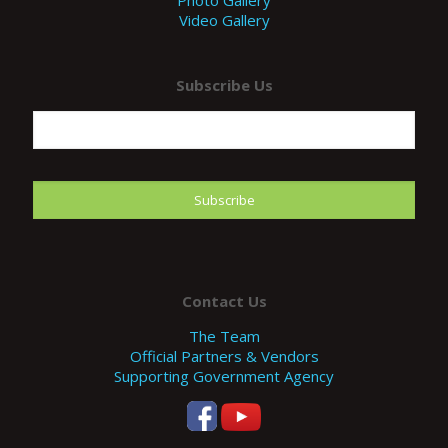
Photo Gallery
Video Gallery
Subscribe Us
Contact Us
The Team
Official Partners & Vendors
Supporting Government Agency