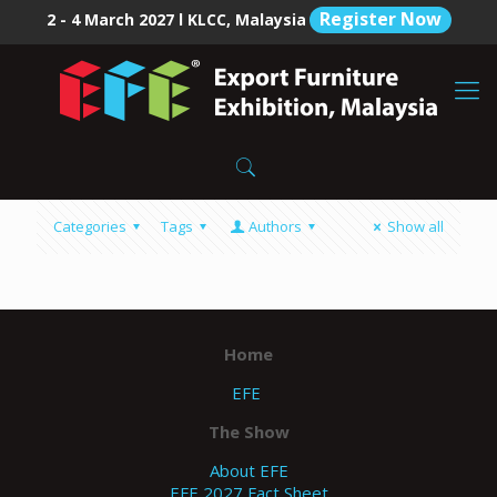
Register Now
2 - 4 March 2027 l KLCC, Malaysia
Categories
Tags
Authors
Show all
Home
EFE
The Show
About EFE
EFE 2027 Fact Sheet