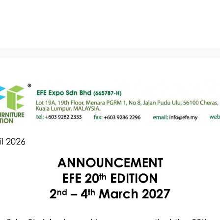
The Show
Exhibitors
Visitors
Our Servic