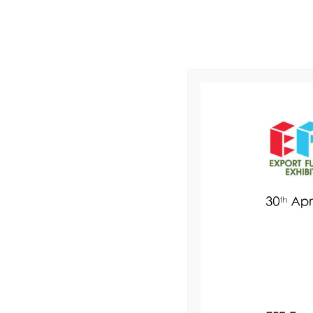
2 - 4 March 2027 l KLCC, Malaysia