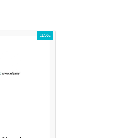
Register Now
es
Media
Contact Us
Event Highlights
CLOSE